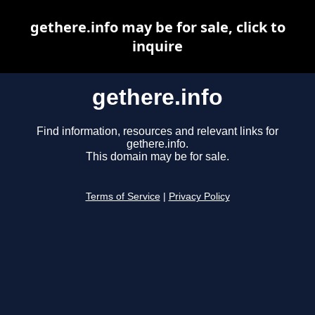
gethere.info may be for sale, click to
inquire
gethere.info
Find information, resources and relevant links for
gethere.info.
This domain may be for sale.
Terms of Service
|
Privacy Policy