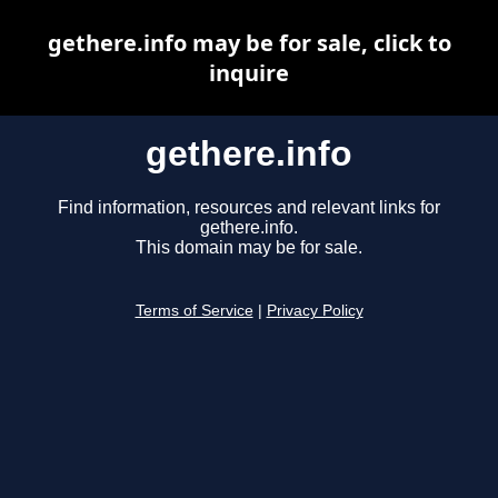
gethere.info may be for sale, click to
inquire
gethere.info
Find information, resources and relevant links for
gethere.info.
This domain may be for sale.
Terms of Service
|
Privacy Policy