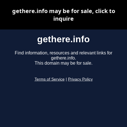
gethere.info may be for sale, click to
inquire
gethere.info
Find information, resources and relevant links for
gethere.info.
This domain may be for sale.
Terms of Service
|
Privacy Policy